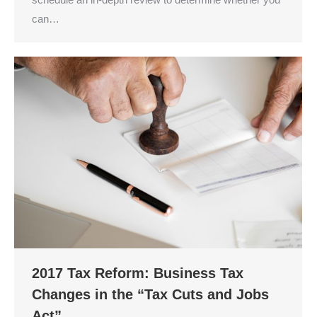
can…
2017 Tax Reform: Business Tax
Changes in the “Tax Cuts and Jobs
Act”