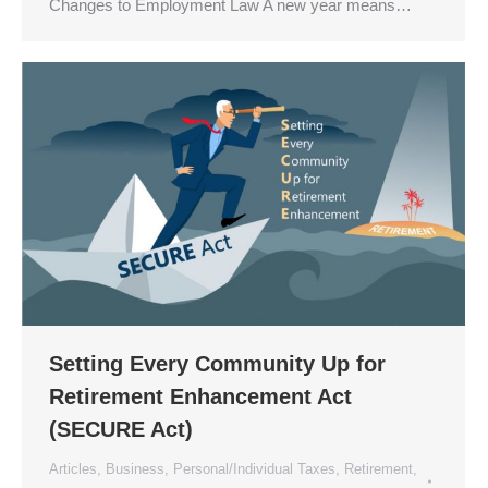
Changes to Employment Law A new year means…
Setting Every Community Up for
Retirement Enhancement Act
(SECURE Act)
Articles
,
Business
,
Personal/Individual Taxes
,
Retirement
,