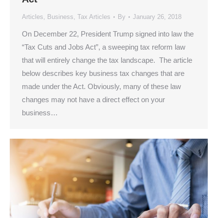
Articles
,
Business
,
Tax Articles
By
January 26, 2018
On December 22, President Trump signed into law the
“Tax Cuts and Jobs Act”, a sweeping tax reform law
that will entirely change the tax landscape. The article
below describes key business tax changes that are
made under the Act. Obviously, many of these law
changes may not have a direct effect on your
business…