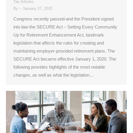
Tax Articles
By
January 27, 2020
Congress recently passed-and the President signed
into law-the SECURE Act – Setting Every Community
Up for Retirement Enhancement Act, landmark
legislation that affects the rules for creating and
maintaining employer-provided retirement plans. The
SECURE Act became effective January 1, 2020. The
following provides highlights of the most notable
changes, as well as what the legislation…