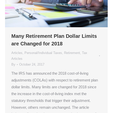
Many Retirement Plan Dollar Limits
are Changed for 2018
Articles
,
Personal/Individual Taxes
,
Retirement
,
Tax
Articles
By
October 24, 2017
The IRS has announced the 2018 cost-of-living
adjustments (COLAs) with respect to retirement plan
dollar limits. Many limits are changed for 2018 since
the increase in the cost-of-living index met the
statutory thresholds that trigger their adjustment.
However, others remain unchanged. The article