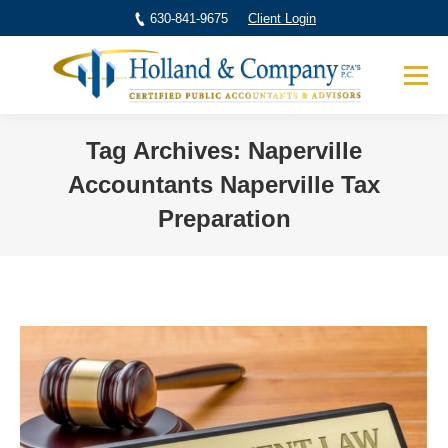
630-841-9675
Client Login
Tag Archives:
Naperville
Accountants Naperville Tax
Preparation
You are here: