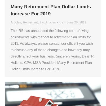
Many Retirement Plan Dollar Limits
Increase For 2019
Articles
,
Retirement
,
Tax Articles
By
June 26, 2019
The IRS has announced the following cost-of-living
adjustments with respect to retirement plan limits for
2019. As always, please contact our office if you wish
to discuss any of these changes and how they may
directly affect your business. Sincerely yours, Dean R.
Holland, CPA, MSA President Many Retirement Plan
Dollar Limits Increase For 2019…