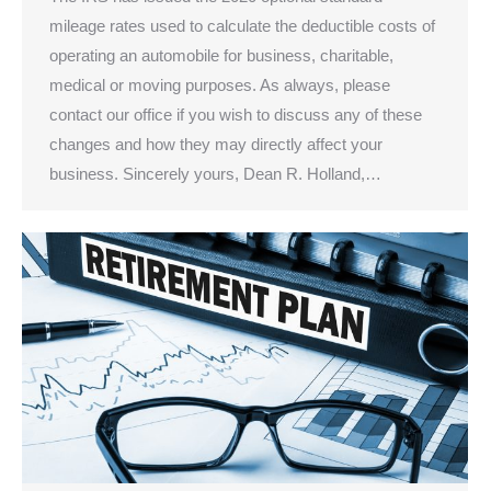
mileage rates used to calculate the deductible costs of
operating an automobile for business, charitable,
medical or moving purposes. As always, please
contact our office if you wish to discuss any of these
changes and how they may directly affect your
business. Sincerely yours, Dean R. Holland,…