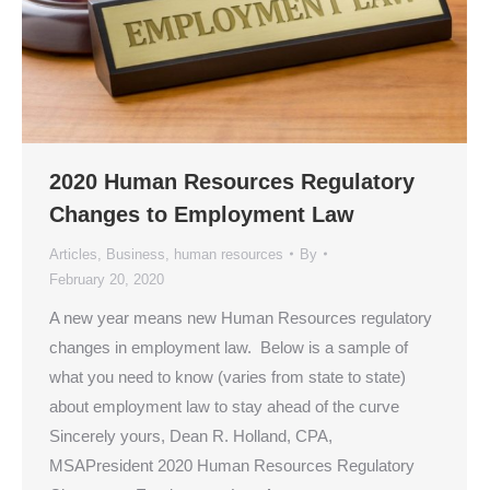
2020 Human Resources Regulatory
Changes to Employment Law
Articles
,
Business
,
human resources
By
February 20, 2020
A new year means new Human Resources regulatory
changes in employment law. Below is a sample of
what you need to know (varies from state to state)
about employment law to stay ahead of the curve
Sincerely yours, Dean R. Holland, CPA,
MSAPresident 2020 Human Resources Regulatory