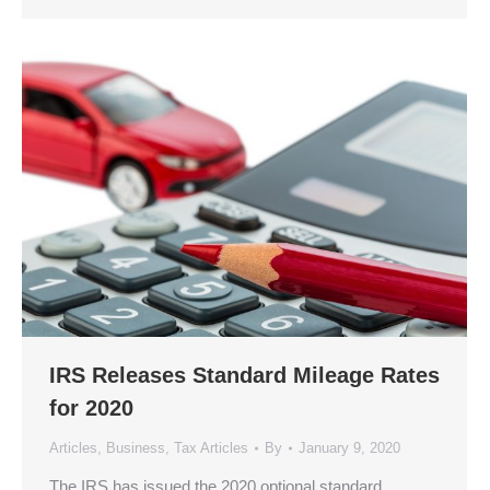
IRS Releases Standard Mileage Rates
for 2020
Articles
,
Business
,
Tax Articles
By
January 9, 2020
The IRS has issued the 2020 optional standard