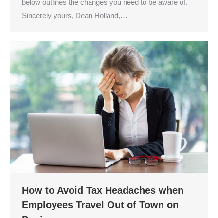
below outlines the changes you need to be aware of.
Sincerely yours, Dean Holland,…
How to Avoid Tax Headaches when
Employees Travel Out of Town on