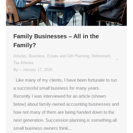
Family Businesses – All in the
Family?
Articles
,
Business
,
Estate and Gift Planning
,
Retirement
,
Tax Articles
By
January 17, 2020
Like many of my clients, I have been fortunate to run
a successful small business for many years.
Recently I was interviewed for an article (shown
below) about family-owned accounting businesses and
how not many of them are being handed down to the
next generation. Succession planning is something all
small business owners think…