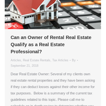
Can an Owner of Rental Real Estate
Qualify as a Real Estate
Professional?
Articles
,
Real Estate Rentals
,
Tax Articles
By
September 21, 2018
Dear Real Estate Owner: Several of my clients own
real estate rental properties and they have been asking
if they can deduct losses against their other income for
tax purposes. Below is a summary of the current tax
guidelines related to this topic. Please call me to
schedule an in-depth review to determine whether you