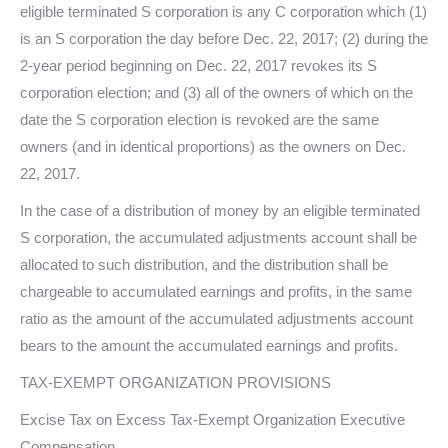
eligible terminated S corporation is any C corporation which (1)
is an S corporation the day before Dec. 22, 2017; (2) during the
2-year period beginning on Dec. 22, 2017 revokes its S
corporation election; and (3) all of the owners of which on the
date the S corporation election is revoked are the same
owners (and in identical proportions) as the owners on Dec.
22, 2017.
In the case of a distribution of money by an eligible terminated
S corporation, the accumulated adjustments account shall be
allocated to such distribution, and the distribution shall be
chargeable to accumulated earnings and profits, in the same
ratio as the amount of the accumulated adjustments account
bears to the amount the accumulated earnings and profits.
TAX-EXEMPT ORGANIZATION PROVISIONS
Excise Tax on Excess Tax-Exempt Organization Executive
Compensation