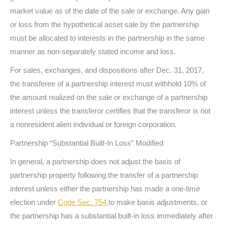
market value as of the date of the sale or exchange. Any gain
or loss from the hypothetical asset sale by the partnership
must be allocated to interests in the partnership in the same
manner as non-separately stated income and loss.
For sales, exchanges, and dispositions after Dec. 31, 2017,
the transferee of a partnership interest must withhold 10% of
the amount realized on the sale or exchange of a partnership
interest unless the transferor certifies that the transferor is not
a nonresident alien individual or foreign corporation.
Partnership “Substantial Built-In Loss” Modified
In general, a partnership does not adjust the basis of
partnership property following the transfer of a partnership
interest unless either the partnership has made a one-time
election under
Code Sec. 754
to make basis adjustments, or
the partnership has a substantial built-in loss immediately after