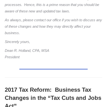
processes. Hence, this is a prime reason that you should be
aware of these new and updated tax laws.
As always, please contact our office if you wish to discuss any
of these changes and how they may directly affect your
business.
Sincerely yours,
Dean R. Holland, CPA, MSA
President
2017 Tax Reform: Business Tax
Changes in the “Tax Cuts and Jobs
Act”