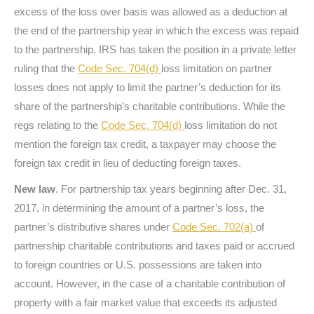
excess of the loss over basis was allowed as a deduction at
the end of the partnership year in which the excess was repaid
to the partnership. IRS has taken the position in a private letter
ruling that the
Code Sec. 704(d)
loss limitation on partner
losses does not apply to limit the partner’s deduction for its
share of the partnership’s charitable contributions. While the
regs relating to the
Code Sec. 704(d)
loss limitation do not
mention the foreign tax credit, a taxpayer may choose the
foreign tax credit in lieu of deducting foreign taxes.
New law
. For partnership tax years beginning after Dec. 31,
2017, in determining the amount of a partner’s loss, the
partner’s distributive shares under
Code Sec. 702(a)
of
partnership charitable contributions and taxes paid or accrued
to foreign countries or U.S. possessions are taken into
account. However, in the case of a charitable contribution of
property with a fair market value that exceeds its adjusted