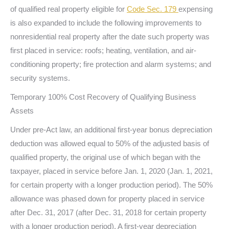
of qualified real property eligible for
Code Sec. 179
expensing
is also expanded to include the following improvements to
nonresidential real property after the date such property was
first placed in service: roofs; heating, ventilation, and air-
conditioning property; fire protection and alarm systems; and
security systems.
Temporary 100% Cost Recovery of Qualifying Business
Assets
Under pre-Act law, an additional first-year bonus depreciation
deduction was allowed equal to 50% of the adjusted basis of
qualified property, the original use of which began with the
taxpayer, placed in service before Jan. 1, 2020 (Jan. 1, 2021,
for certain property with a longer production period). The 50%
allowance was phased down for property placed in service
after Dec. 31, 2017 (after Dec. 31, 2018 for certain property
with a longer production period). A first-year depreciation