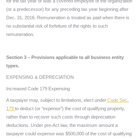
for the tax year or was a covered employee of the organization
(or a predecessor) for any preceding tax year beginning after
Dec. 31, 2016. Remuneration is treated as paid when there is
no substantial risk of forfeiture of the rights to such
remuneration.
Section 3 – Provisions applicable to all business entity
types.
EXPENSING & DEPRECIATION
Increased Code 179 Expensing
A taxpayer may, subject to limitations, elect under
Code Sec.
179
to deduct (or “expense”) the cost of qualifying property,
rather than to recover such costs through depreciation
deductions. Under pre-Act law, the maximum amount a
taxpayer could expense was $500,000 of the cost of qualifying