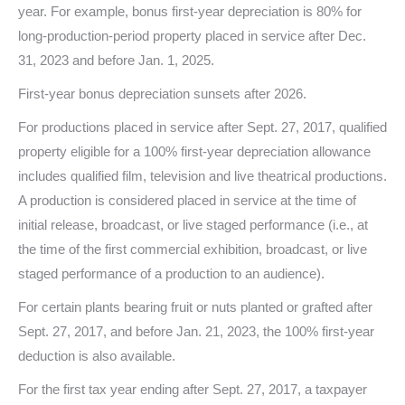
year. For example, bonus first-year depreciation is 80% for
long-production-period property placed in service after Dec.
31, 2023 and before Jan. 1, 2025.
First-year bonus depreciation sunsets after 2026.
For productions placed in service after Sept. 27, 2017, qualified
property eligible for a 100% first-year depreciation allowance
includes qualified film, television and live theatrical productions.
A production is considered placed in service at the time of
initial release, broadcast, or live staged performance (i.e., at
the time of the first commercial exhibition, broadcast, or live
staged performance of a production to an audience).
For certain plants bearing fruit or nuts planted or grafted after
Sept. 27, 2017, and before Jan. 21, 2023, the 100% first-year
deduction is also available.
For the first tax year ending after Sept. 27, 2017, a taxpayer