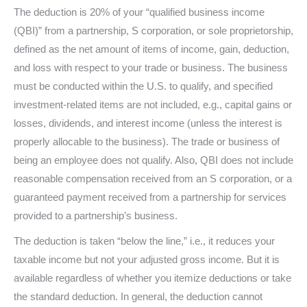
The deduction is 20% of your “qualified business income
(QBI)” from a partnership, S corporation, or sole proprietorship,
defined as the net amount of items of income, gain, deduction,
and loss with respect to your trade or business. The business
must be conducted within the U.S. to qualify, and specified
investment-related items are not included, e.g., capital gains or
losses, dividends, and interest income (unless the interest is
properly allocable to the business). The trade or business of
being an employee does not qualify. Also, QBI does not include
reasonable compensation received from an S corporation, or a
guaranteed payment received from a partnership for services
provided to a partnership’s business.
The deduction is taken “below the line,” i.e., it reduces your
taxable income but not your adjusted gross income. But it is
available regardless of whether you itemize deductions or take
the standard deduction. In general, the deduction cannot