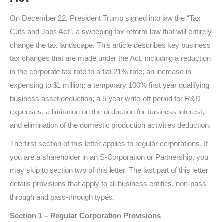
On December 22, President Trump signed into law the “Tax
Cuts and Jobs Act”, a sweeping tax reform law that will entirely
change the tax landscape. This article describes key business
tax changes that are made under the Act, including a reduction
in the corporate tax rate to a flat 21% rate; an increase in
expensing to $1 million; a temporary 100% first year qualifying
business asset deduction; a 5-year write-off period for R&D
expenses; a limitation on the deduction for business interest,
and elimination of the domestic production activities deduction.
The first section of this letter applies to regular corporations. If
you are a shareholder in an S-Corporation or Partnership, you
may skip to section two of this letter. The last part of this letter
details provisions that apply to all business entities, non-pass
through and pass-through types.
Section 1 – Regular Corporation Provisions