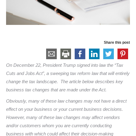
Share this post
On December 22, President Trump signed into law the “Tax
Cuts and Jobs Act”, a sweeping tax reform law that will entirely
change the tax landscape. The article below describes key
business tax changes that are made under the Act.
Obviously, many of these law changes may not have a direct
effect on your business or your current business decisions.
However, many of these law changes may affect vendors
and/or customers whom you are currently conducting
business with which could affect their decision-making