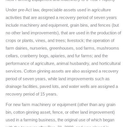
Under pre-Act law, depreciable assets used in agriculture
activities that are assigned a recovery period of seven years
include machinery and equipment, grain bins, and fences (but
no other land improvements), that are used in the production of
crops or plants, vines, and trees; livestock; the operation of
farm dairies, nurseries, greenhouses, sod farms, mushrooms
cellars, cranberry bogs, apiaries, and fur farms; and the
performance of agriculture, animal husbandry, and horticultural
services. Cotton ginning assets are also assigned a recovery
period of seven years, while land improvements such as
drainage facilities, paved lots, and water wells are assigned a
recovery period of 15 years.
For new farm machinery or equipment (other than any grain
bin, cotton ginning asset, fence, or other land improvement)
used in a farming business, the original use of which began