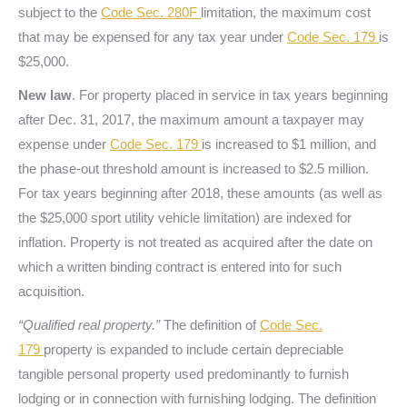
subject to the
Code Sec. 280F
limitation, the maximum cost
that may be expensed for any tax year under
Code Sec. 179
is
$25,000.
New law
. For property placed in service in tax years beginning
after Dec. 31, 2017, the maximum amount a taxpayer may
expense under
Code Sec. 179
is increased to $1 million, and
the phase-out threshold amount is increased to $2.5 million.
For tax years beginning after 2018, these amounts (as well as
the $25,000 sport utility vehicle limitation) are indexed for
inflation. Property is not treated as acquired after the date on
which a written binding contract is entered into for such
acquisition.
“Qualified real property.”
The definition of
Code Sec.
179
property is expanded to include certain depreciable
tangible personal property used predominantly to furnish
lodging or in connection with furnishing lodging. The definition