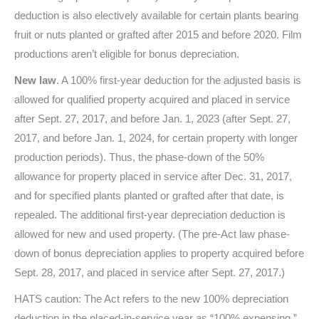
deduction is also electively available for certain plants bearing
fruit or nuts planted or grafted after 2015 and before 2020. Film
productions aren’t eligible for bonus depreciation.
New law
. A 100% first-year deduction for the adjusted basis is
allowed for qualified property acquired and placed in service
after Sept. 27, 2017, and before Jan. 1, 2023 (after Sept. 27,
2017, and before Jan. 1, 2024, for certain property with longer
production periods). Thus, the phase-down of the 50%
allowance for property placed in service after Dec. 31, 2017,
and for specified plants planted or grafted after that date, is
repealed. The additional first-year depreciation deduction is
allowed for new and used property. (The pre-Act law phase-
down of bonus depreciation applies to property acquired before
Sept. 28, 2017, and placed in service after Sept. 27, 2017.)
HATS caution: The Act refers to the new 100% depreciation
deduction in the placed-in-service year as “100% expensing,”