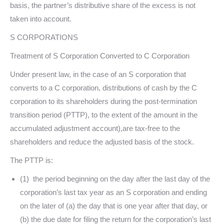
basis, the partner’s distributive share of the excess is not
taken into account.
S CORPORATIONS
Treatment of S Corporation Converted to C Corporation
Under present law, in the case of an S corporation that
converts to a C corporation, distributions of cash by the C
corporation to its shareholders during the post-termination
transition period (PTTP), to the extent of the amount in the
accumulated adjustment account),are tax-free to the
shareholders and reduce the adjusted basis of the stock.
The PTTP is:
(1) the period beginning on the day after the last day of the
corporation’s last tax year as an S corporation and ending
on the later of (a) the day that is one year after that day, or
(b) the due date for filing the return for the corporation’s last