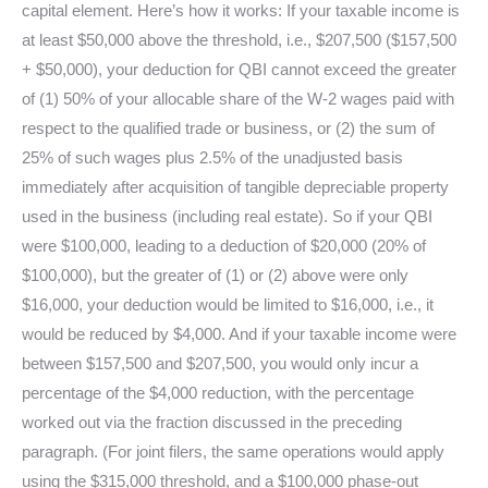
capital element. Here’s how it works: If your taxable income is
at least $50,000 above the threshold, i.e., $207,500 ($157,500
+ $50,000), your deduction for QBI cannot exceed the greater
of (1) 50% of your allocable share of the W-2 wages paid with
respect to the qualified trade or business, or (2) the sum of
25% of such wages plus 2.5% of the unadjusted basis
immediately after acquisition of tangible depreciable property
used in the business (including real estate). So if your QBI
were $100,000, leading to a deduction of $20,000 (20% of
$100,000), but the greater of (1) or (2) above were only
$16,000, your deduction would be limited to $16,000, i.e., it
would be reduced by $4,000. And if your taxable income were
between $157,500 and $207,500, you would only incur a
percentage of the $4,000 reduction, with the percentage
worked out via the fraction discussed in the preceding
paragraph. (For joint filers, the same operations would apply
using the $315,000 threshold, and a $100,000 phase-out