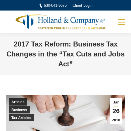
630-841-9675
Client Login
2017 Tax Reform: Business Tax
Changes in the “Tax Cuts and Jobs
Act”
You are here:
Articles
Jan
26
Business
Tax Articles
2018