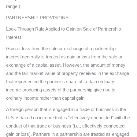
range.)
PARTNERSHIP PROVISIONS
Look-Through Rule Applied to Gain on Sale of Partnership
Interest
Gain or loss from the sale or exchange of a partnership
interest generally is treated as gain or loss from the sale or
exchange of a capital asset. However, the amount of money
and the fair market value of property received in the exchange
that represented the partner’s share of certain ordinary
income-producing assets of the partnership give rise to
ordinary income rather than capital gain.
A foreign person that is engaged in a trade or business in the
U.S. is taxed on income that is “effectively connected” with the
conduct of that trade or business (i.e., effectively connected
gain or loss). Partners in a partnership are treated as engaged