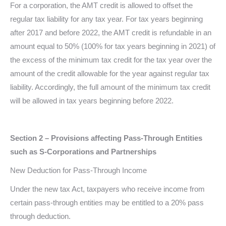
For a corporation, the AMT credit is allowed to offset the
regular tax liability for any tax year. For tax years beginning
after 2017 and before 2022, the AMT credit is refundable in an
amount equal to 50% (100% for tax years beginning in 2021) of
the excess of the minimum tax credit for the tax year over the
amount of the credit allowable for the year against regular tax
liability. Accordingly, the full amount of the minimum tax credit
will be allowed in tax years beginning before 2022.
Section 2 – Provisions affecting Pass-Through Entities
such as S-Corporations and Partnerships
New Deduction for Pass-Through Income
Under the new tax Act, taxpayers who receive income from
certain pass-through entities may be entitled to a 20% pass
through deduction.