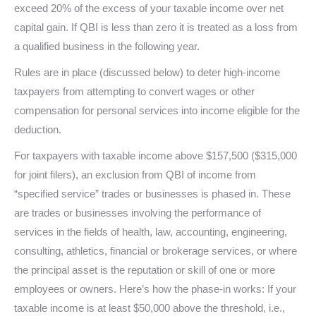
exceed 20% of the excess of your taxable income over net
capital gain. If QBI is less than zero it is treated as a loss from
a qualified business in the following year.
Rules are in place (discussed below) to deter high-income
taxpayers from attempting to convert wages or other
compensation for personal services into income eligible for the
deduction.
For taxpayers with taxable income above $157,500 ($315,000
for joint filers), an exclusion from QBI of income from
“specified service” trades or businesses is phased in. These
are trades or businesses involving the performance of
services in the fields of health, law, accounting, engineering,
consulting, athletics, financial or brokerage services, or where
the principal asset is the reputation or skill of one or more
employees or owners. Here’s how the phase-in works: If your
taxable income is at least $50,000 above the threshold, i.e.,