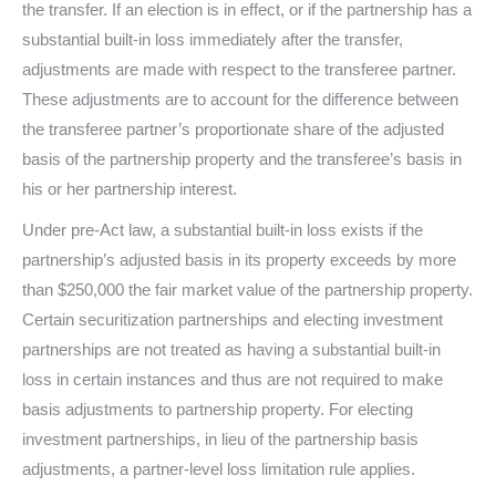
the transfer. If an election is in effect, or if the partnership has a
substantial built-in loss immediately after the transfer,
adjustments are made with respect to the transferee partner.
These adjustments are to account for the difference between
the transferee partner’s proportionate share of the adjusted
basis of the partnership property and the transferee’s basis in
his or her partnership interest.
Under pre-Act law, a substantial built-in loss exists if the
partnership’s adjusted basis in its property exceeds by more
than $250,000 the fair market value of the partnership property.
Certain securitization partnerships and electing investment
partnerships are not treated as having a substantial built-in
loss in certain instances and thus are not required to make
basis adjustments to partnership property. For electing
investment partnerships, in lieu of the partnership basis
adjustments, a partner-level loss limitation rule applies.