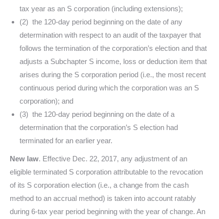
tax year as an S corporation (including extensions);
(2) the 120-day period beginning on the date of any
determination with respect to an audit of the taxpayer that
follows the termination of the corporation’s election and that
adjusts a Subchapter S income, loss or deduction item that
arises during the S corporation period (i.e., the most recent
continuous period during which the corporation was an S
corporation); and
(3) the 120-day period beginning on the date of a
determination that the corporation’s S election had
terminated for an earlier year.
New law
. Effective Dec. 22, 2017, any adjustment of an
eligible terminated S corporation attributable to the revocation
of its S corporation election (i.e., a change from the cash
method to an accrual method) is taken into account ratably
during 6-tax year period beginning with the year of change. An