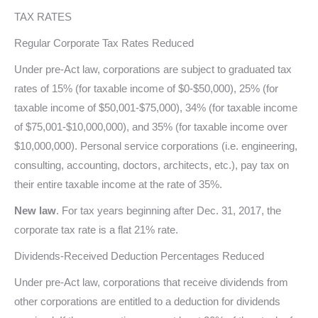
TAX RATES
Regular Corporate Tax Rates Reduced
Under pre-Act law, corporations are subject to graduated tax
rates of 15% (for taxable income of $0-$50,000), 25% (for
taxable income of $50,001-$75,000), 34% (for taxable income
of $75,001-$10,000,000), and 35% (for taxable income over
$10,000,000). Personal service corporations (i.e. engineering,
consulting, accounting, doctors, architects, etc.), pay tax on
their entire taxable income at the rate of 35%.
New law
. For tax years beginning after Dec. 31, 2017, the
corporate tax rate is a flat 21% rate.
Dividends-Received Deduction Percentages Reduced
Under pre-Act law, corporations that receive dividends from
other corporations are entitled to a deduction for dividends