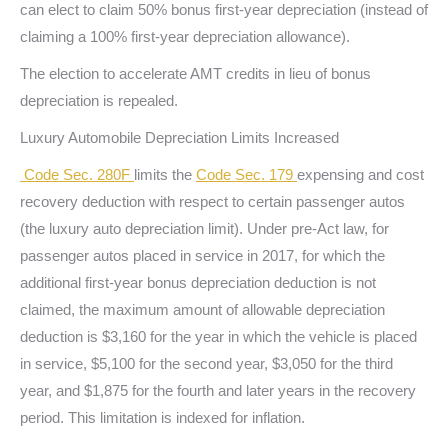
can elect to claim 50% bonus first-year depreciation (instead of
claiming a 100% first-year depreciation allowance).
The election to accelerate AMT credits in lieu of bonus
depreciation is repealed.
Luxury Automobile Depreciation Limits Increased
Code Sec. 280F
limits the
Code Sec. 179
expensing and cost
recovery deduction with respect to certain passenger autos
(the luxury auto depreciation limit). Under pre-Act law, for
passenger autos placed in service in 2017, for which the
additional first-year bonus depreciation deduction is not
claimed, the maximum amount of allowable depreciation
deduction is $3,160 for the year in which the vehicle is placed
in service, $5,100 for the second year, $3,050 for the third
year, and $1,875 for the fourth and later years in the recovery
period. This limitation is indexed for inflation.