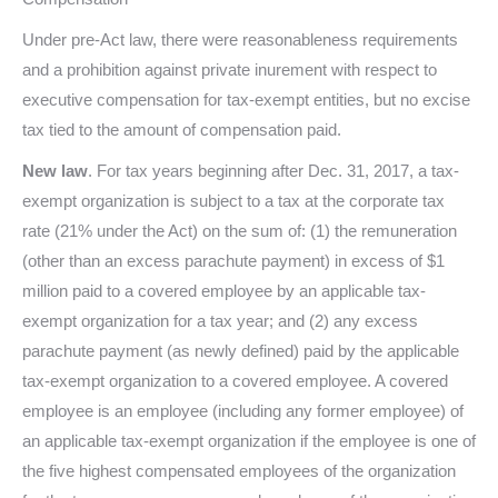
Under pre-Act law, there were reasonableness requirements
and a prohibition against private inurement with respect to
executive compensation for tax-exempt entities, but no excise
tax tied to the amount of compensation paid.
New law
. For tax years beginning after Dec. 31, 2017, a tax-
exempt organization is subject to a tax at the corporate tax
rate (21% under the Act) on the sum of: (1) the remuneration
(other than an excess parachute payment) in excess of $1
million paid to a covered employee by an applicable tax-
exempt organization for a tax year; and (2) any excess
parachute payment (as newly defined) paid by the applicable
tax-exempt organization to a covered employee. A covered
employee is an employee (including any former employee) of
an applicable tax-exempt organization if the employee is one of
the five highest compensated employees of the organization