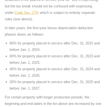
but the tax break should not be confused with expensing
under
Code Sec. 179
, which is subject to entirely separate
rules (see above).
In later years, the first-year bonus depreciation deduction
phases down, as follows:
80% for property placed in service after Dec. 31, 2022 and
before Jan. 1, 2024.
60% for property placed in service after Dec. 31, 2023 and
before Jan. 1, 2025.
40% for property placed in service after Dec. 31, 2024 and
before Jan. 1, 2026.
20% for property placed in service after Dec. 31, 2025 and
before Jan. 1, 2027.
For certain property with longer production periods, the
beginning and end dates in the list above are increased by one