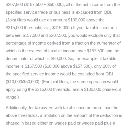
$207,500 ($157,500 + $50,000), all of the net income from the
specified service trade or business is excluded from QBI.
(Joint filers would use an amount $100,000 above the
$315,000 threshold, viz., $415,000.) If your taxable income is
between $157,500 and $207,500, you would exclude only that
percentage of income derived from a fraction the numerator of
which is the excess of taxable income over $157,500 and the
denominator of which is $50,000. So, for example, if taxable
income is $167,500 ($10,000 above $157,500), only 20% of
the specified service income would be excluded from QBI
($10,000/$50,000). (For joint filers, the same operation would
apply using the $315,000 threshold, and a $100,000 phase-out
range.)
Additionally, for taxpayers with taxable income more than the
above thresholds, a limitation on the amount of the deduction is
phased in based either on wages paid or wages paid plus a