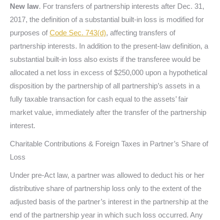
New law
. For transfers of partnership interests after Dec. 31,
2017, the definition of a substantial built-in loss is modified for
purposes of
Code Sec. 743(d)
, affecting transfers of
partnership interests. In addition to the present-law definition, a
substantial built-in loss also exists if the transferee would be
allocated a net loss in excess of $250,000 upon a hypothetical
disposition by the partnership of all partnership’s assets in a
fully taxable transaction for cash equal to the assets’ fair
market value, immediately after the transfer of the partnership
interest.
Charitable Contributions & Foreign Taxes in Partner’s Share of
Loss
Under pre-Act law, a partner was allowed to deduct his or her
distributive share of partnership loss only to the extent of the
adjusted basis of the partner’s interest in the partnership at the
end of the partnership year in which such loss occurred. Any