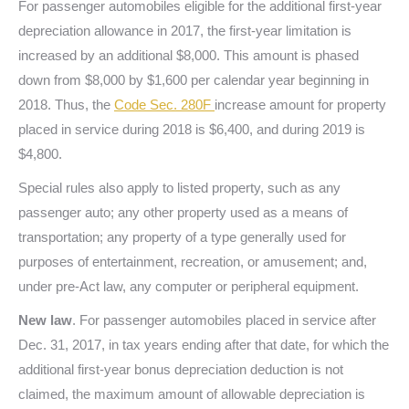
For passenger automobiles eligible for the additional first-year
depreciation allowance in 2017, the first-year limitation is
increased by an additional $8,000. This amount is phased
down from $8,000 by $1,600 per calendar year beginning in
2018. Thus, the
Code Sec. 280F
increase amount for property
placed in service during 2018 is $6,400, and during 2019 is
$4,800.
Special rules also apply to listed property, such as any
passenger auto; any other property used as a means of
transportation; any property of a type generally used for
purposes of entertainment, recreation, or amusement; and,
under pre-Act law, any computer or peripheral equipment.
New law
. For passenger automobiles placed in service after
Dec. 31, 2017, in tax years ending after that date, for which the
additional first-year bonus depreciation deduction is not
claimed, the maximum amount of allowable depreciation is