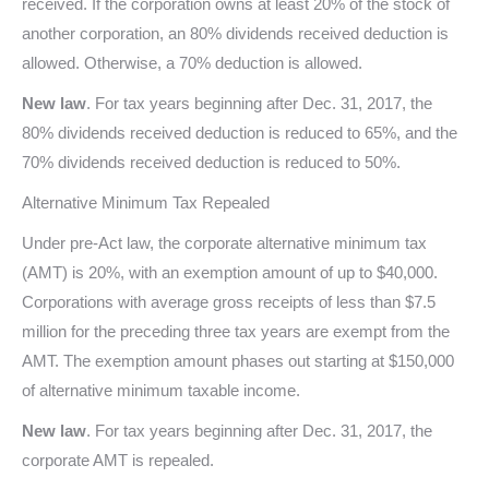
received. If the corporation owns at least 20% of the stock of
another corporation, an 80% dividends received deduction is
allowed. Otherwise, a 70% deduction is allowed.
New law
. For tax years beginning after Dec. 31, 2017, the
80% dividends received deduction is reduced to 65%, and the
70% dividends received deduction is reduced to 50%.
Alternative Minimum Tax Repealed
Under pre-Act law, the corporate alternative minimum tax
(AMT) is 20%, with an exemption amount of up to $40,000.
Corporations with average gross receipts of less than $7.5
million for the preceding three tax years are exempt from the
AMT. The exemption amount phases out starting at $150,000
of alternative minimum taxable income.
New law
. For tax years beginning after Dec. 31, 2017, the
corporate AMT is repealed.