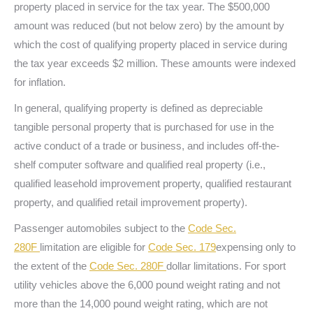
property placed in service for the tax year. The $500,000
amount was reduced (but not below zero) by the amount by
which the cost of qualifying property placed in service during
the tax year exceeds $2 million. These amounts were indexed
for inflation.
In general, qualifying property is defined as depreciable
tangible personal property that is purchased for use in the
active conduct of a trade or business, and includes off-the-
shelf computer software and qualified real property (i.e.,
qualified leasehold improvement property, qualified restaurant
property, and qualified retail improvement property).
Passenger automobiles subject to the
Code Sec.
280F
limitation are eligible for
Code Sec. 179
expensing only to
the extent of the
Code Sec. 280F
dollar limitations. For sport
utility vehicles above the 6,000 pound weight rating and not
more than the 14,000 pound weight rating, which are not