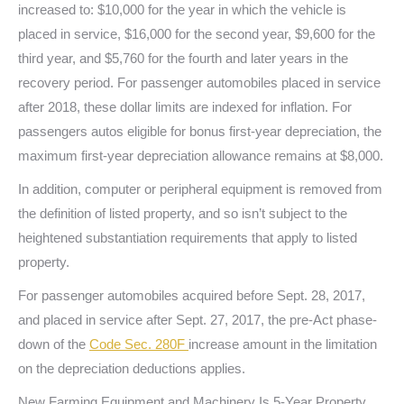
increased to: $10,000 for the year in which the vehicle is
placed in service, $16,000 for the second year, $9,600 for the
third year, and $5,760 for the fourth and later years in the
recovery period. For passenger automobiles placed in service
after 2018, these dollar limits are indexed for inflation. For
passengers autos eligible for bonus first-year depreciation, the
maximum first-year depreciation allowance remains at $8,000.
In addition, computer or peripheral equipment is removed from
the definition of listed property, and so isn’t subject to the
heightened substantiation requirements that apply to listed
property.
For passenger automobiles acquired before Sept. 28, 2017,
and placed in service after Sept. 27, 2017, the pre-Act phase-
down of the
Code Sec. 280F
increase amount in the limitation
on the depreciation deductions applies.
New Farming Equipment and Machinery Is 5-Year Property