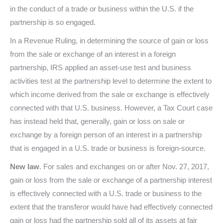
in the conduct of a trade or business within the U.S. if the
partnership is so engaged.
In a Revenue Ruling, in determining the source of gain or loss
from the sale or exchange of an interest in a foreign
partnership, IRS applied an asset-use test and business
activities test at the partnership level to determine the extent to
which income derived from the sale or exchange is effectively
connected with that U.S. business. However, a Tax Court case
has instead held that, generally, gain or loss on sale or
exchange by a foreign person of an interest in a partnership
that is engaged in a U.S. trade or business is foreign-source.
New law
. For sales and exchanges on or after Nov. 27, 2017,
gain or loss from the sale or exchange of a partnership interest
is effectively connected with a U.S. trade or business to the
extent that the transferor would have had effectively connected
gain or loss had the partnership sold all of its assets at fair