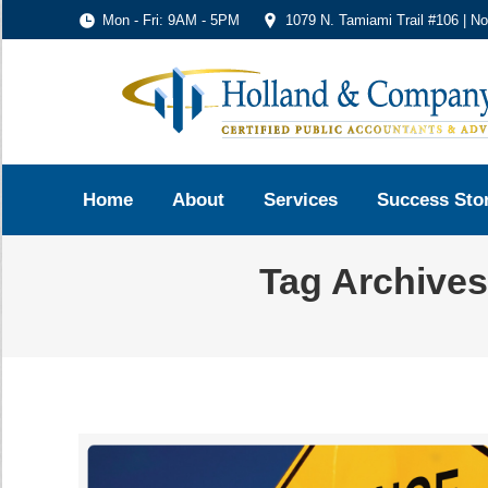
Mon - Fri: 9AM - 5PM
1079 N. Tamiami Trail #106 | N
Home
About
Services
Success Sto
Tag Archive