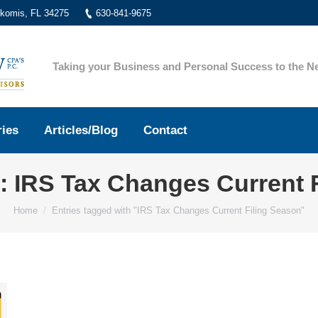
okomis, FL 34275
630-841-9675
Taking your Business and Personal Success to the Ne
ries
Articles/Blog
Contact
s:
IRS Tax Changes Current 
You are here:
Home
Entries tagged with "IRS Tax Changes Current Filing Season"