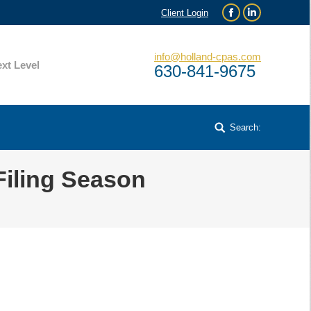
Client Login
Facebook
Linkedin
info@holland-cpas.com
xt Level
630-841-9675
Search:
Search:
Filing Season