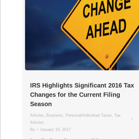
IRS Highlights Significant 2016 Tax
Changes for the Current Filing
Season
Articles
,
Business
,
Personal/Individual Taxes
,
Tax
Articles
By
January 19, 2017