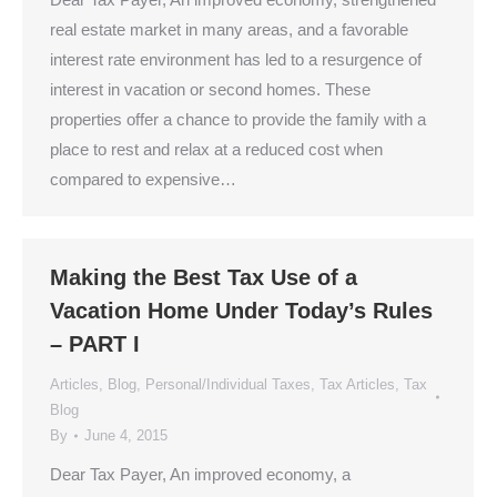
real estate market in many areas, and a favorable
interest rate environment has led to a resurgence of
interest in vacation or second homes. These
properties offer a chance to provide the family with a
place to rest and relax at a reduced cost when
compared to expensive…
Making the Best Tax Use of a
Vacation Home Under Today’s Rules
– PART I
Articles
,
Blog
,
Personal/Individual Taxes
,
Tax Articles
,
Tax
Blog
By
June 4, 2015
Dear Tax Payer, An improved economy, a