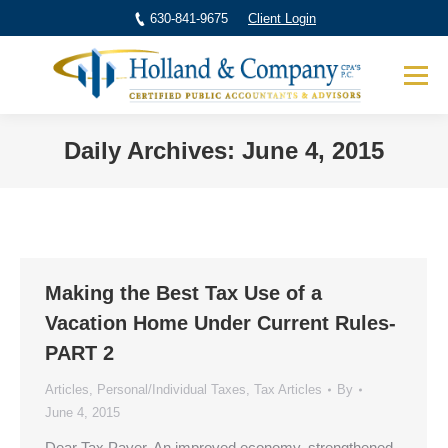
630-841-9675
Client Login
Daily Archives:
June 4, 2015
You are here:
Making the Best Tax Use of a
Vacation Home Under Current Rules-
PART 2
Articles
,
Personal/Individual Taxes
,
Tax Articles
By
June 4, 2015
Dear Tax Payer, An improved economy, strengthened