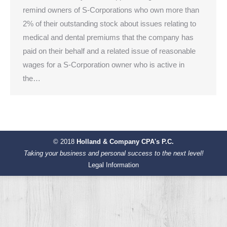
remind owners of S-Corporations who own more than
2% of their outstanding stock about issues relating to
medical and dental premiums that the company has
paid on their behalf and a related issue of reasonable
wages for a S-Corporation owner who is active in
the…
© 2018
Holland & Company CPA's P.C.
Taking your business and personal success to the next level!
Legal Information