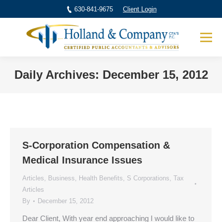
630-841-9675
Client Login
Daily Archives:
December 15, 2012
You are here:
S-Corporation Compensation &
Medical Insurance Issues
Articles
,
Business
,
Health Benefits
,
S Corporations
,
Tax
Articles
By
December 15, 2012
Dear Client, With year end approaching I would like to