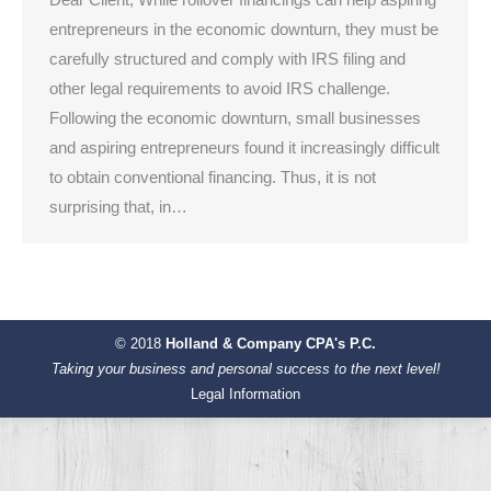
entrepreneurs in the economic downturn, they must be
carefully structured and comply with IRS filing and
other legal requirements to avoid IRS challenge.
Following the economic downturn, small businesses
and aspiring entrepreneurs found it increasingly difficult
to obtain conventional financing. Thus, it is not
surprising that, in…
© 2018
Holland & Company CPA's P.C.
Taking your business and personal success to the next level!
Legal Information