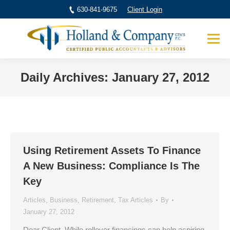
630-841-9675
Client Login
Daily Archives:
January 27, 2012
You are here:
Using Retirement Assets To Finance
A New Business: Compliance Is The
Key
Articles
,
Business
,
Retirement
,
Tax Articles
By
January 27, 2012
Dear Client, While rollover financings can help aspiring