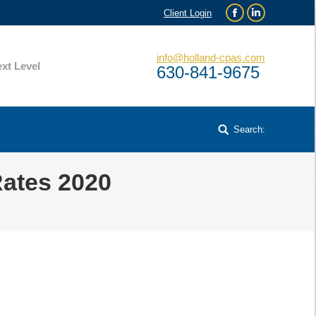
Client Login
Facebook
Linkedin
info@holland-cpas.com
xt Level
630-841-9675
Search:
Search:
Rates 2020