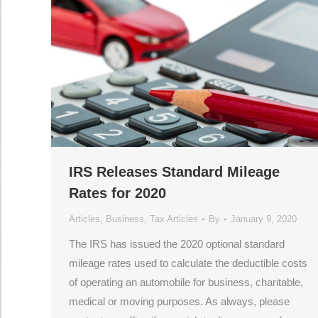
IRS Releases Standard Mileage
Rates for 2020
Articles
,
Business
,
Tax Articles
By
January 9, 2020
The IRS has issued the 2020 optional standard
mileage rates used to calculate the deductible costs
of operating an automobile for business, charitable,
medical or moving purposes. As always, please