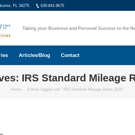
okomis, FL 34275
630-841-9675
Taking your Business and Personal Success to the Ne
ries
Articles/Blog
Contact
ives:
IRS Standard Mileage 
You are here:
Home
Entries tagged with "IRS Standard Mileage Rates 2020"