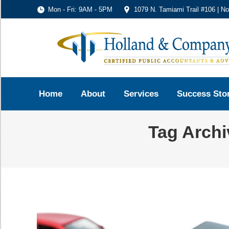
Mon - Fri: 9AM - 5PM
1079 N. Tamiami Trail #106 | N
Home
About
Services
Success Sto
Tag Arch