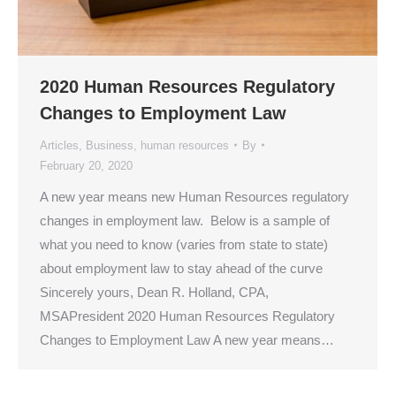
2020 Human Resources Regulatory
Changes to Employment Law
Articles
,
Business
,
human resources
By
February 20, 2020
A new year means new Human Resources regulatory
changes in employment law. Below is a sample of
what you need to know (varies from state to state)
about employment law to stay ahead of the curve
Sincerely yours, Dean R. Holland, CPA,
MSAPresident 2020 Human Resources Regulatory
Changes to Employment Law A new year means…