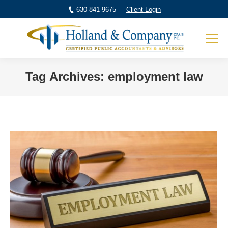
630-841-9675
Client Login
Tag Archives:
employment law
You are here: