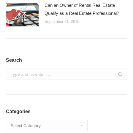
Can an Owner of Rental Real Estate
Qualify as a Real Estate Professional?
September 21, 2018
Search
Search:
Categories
Categories