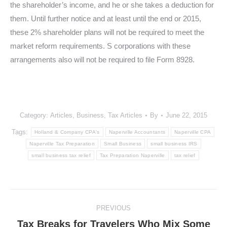
the shareholder’s income, and he or she takes a deduction for
them. Until further notice and at least until the end or 2015,
these 2% shareholder plans will not be required to meet the
market reform requirements. S corporations with these
arrangements also will not be required to file Form 8928.
Category:
Articles
,
Business
,
Tax Articles
By
June 22, 2015
Tags:
Holland & Company CPA's
Naperville Accountants
Naperville CPA
Naperville Tax Preparation
Small Business
small business IRS
small business tax relief
Tax Preparation Naperville
tax relief
Post
PREVIOUS
navigation
Tax Breaks for Travelers Who Mix Some