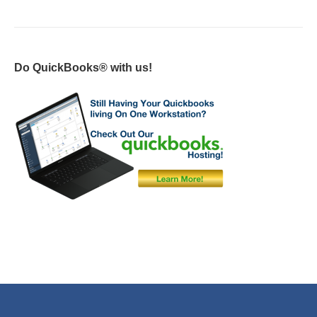
Do QuickBooks® with us!