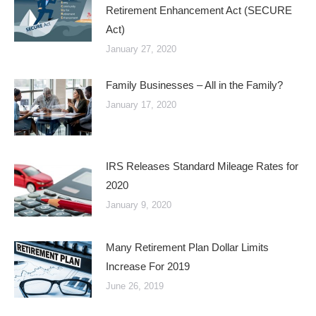
Retirement Enhancement Act (SECURE
Act)
January 27, 2020
Family Businesses – All in the Family?
January 17, 2020
IRS Releases Standard Mileage Rates for
2020
January 9, 2020
Many Retirement Plan Dollar Limits
Increase For 2019
June 26, 2019