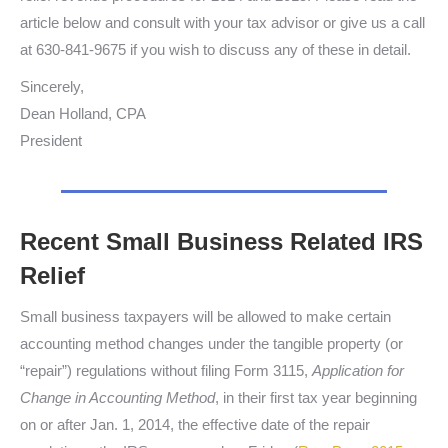
article below and consult with your tax advisor or give us a call
at 630-841-9675 if you wish to discuss any of these in detail.
Sincerely,
Dean Holland, CPA
President
Recent Small Business Related IRS
Relief
Small business taxpayers will be allowed to make certain
accounting method changes under the tangible property (or
“repair”) regulations without filing Form 3115,
Application for
Change in Accounting Method
, in their first tax year beginning
on or after Jan. 1, 2014, the effective date of the repair