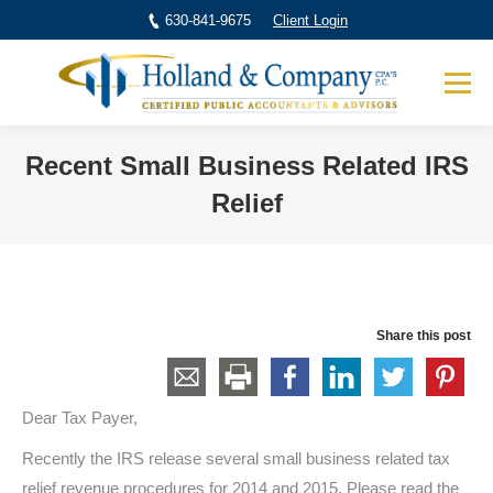
630-841-9675
Client Login
Recent Small Business Related IRS
Relief
You are here:
Share this post
Dear Tax Payer,
Recently the IRS release several small business related tax
relief revenue procedures for 2014 and 2015. Please read the