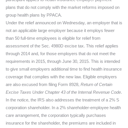
plans that do not comply with the market reforms imposed on
group health plans by PPACA.
Under the relief announced on Wednesday, an employer that is
not an applicable large employer because it employs fewer
than 50 full-time employees is eligible for relief from
assessment of the Sec. 4980D excise tax. This relief applies
through 2014 and, for those employers that do not meet the
requirements in 2015, through June 30, 2015. This is intended
to give small employers additional time to find health insurance
coverage that complies with the new law. Eligible employers
are also excused from filing Form 8928,
Return of Certain
Excise Taxes Under Chapter 43 of the Internal Revenue Code
.
In the notice, the IRS also addresses the treatment of a 2% S
corporation shareholder. In a 2% shareholder-employee health
care arrangement, the corporation typically purchases
insurance for the shareholder, the premiums are included in