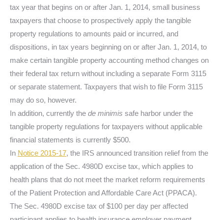
tax year that begins on or after Jan. 1, 2014, small business
taxpayers that choose to prospectively apply the tangible
property regulations to amounts paid or incurred, and
dispositions, in tax years beginning on or after Jan. 1, 2014, to
make certain tangible property accounting method changes on
their federal tax return without including a separate Form 3115
or separate statement. Taxpayers that wish to file Form 3115
may do so, however.
In addition, currently the
de minimis
safe harbor under the
tangible property regulations for taxpayers without applicable
financial statements is currently $500.
In
Notice 2015-17
, the IRS announced transition relief from the
application of the Sec. 4980D excise tax, which applies to
health plans that do not meet the market reform requirements
of the Patient Protection and Affordable Care Act (PPACA).
The Sec. 4980D excise tax of $100 per day per affected
participant applies to health insurance employer payment