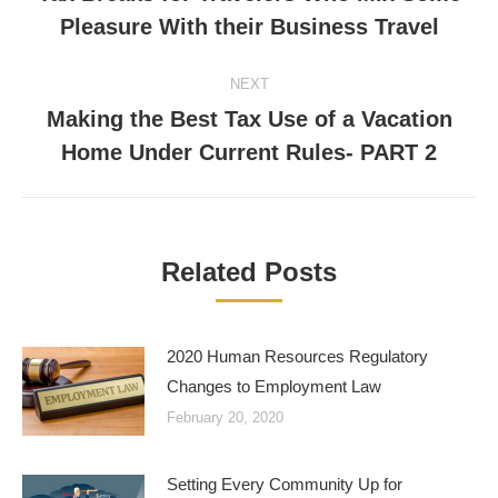
Previous
Pleasure With their Business Travel
post:
NEXT
Making the Best Tax Use of a Vacation
Next
Home Under Current Rules- PART 2
post:
Related Posts
2020 Human Resources Regulatory
Changes to Employment Law
February 20, 2020
Setting Every Community Up for