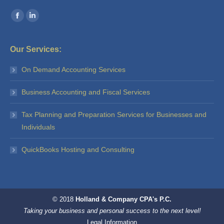
Find us on:
Facebook
Linkedin
Our Services:
On Demand Accounting Services
Business Accounting and Fiscal Services
Tax Planning and Preparation Services for Businesses and
Individuals
QuickBooks Hosting and Consulting
© 2018
Holland & Company CPA's P.C.
Taking your business and personal success to the next level!
Legal Information