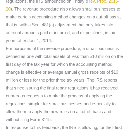
regulations, the IRS announced on Friday (
Rev. Proc. 2015-
20
). The revenue procedure also allows small businesses to
make certain accounting method changes on a cut-off basis,
that is, with a Sec. 481(a) adjustment that only takes into
account amounts paid or incurred, and dispositions, in tax
years after Jan. 1, 2014.
For purposes of the revenue procedure, a small business is
defined as one with total assets of less than $10 million on the
first day of the tax year for which the accounting method
change is effective or average annual gross receipts of $10
million or less for the prior three tax years. The IRS reports
that since issuing the final repair regulations it has received
numerous requests to make the process of applying the
regulations simpler for small businesses and especially to
allow them to apply the new rules on a cut-off basis and
without filing Form 3115.
In response to this feedback, the IRS is allowing, for their first