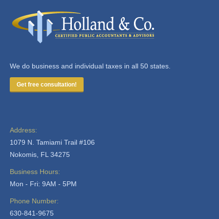
We do business and individual taxes in all 50 states.
Get free consultation!
Address:
1079 N. Tamiami Trail #106
Nokomis, FL 34275
Business Hours:
Mon - Fri: 9AM - 5PM
Phone Number:
630-841-9675